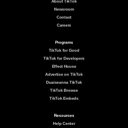
About TikTok
Newsroom
Contact
Careers
Programs
TikTok for Good
TikTok for Developers
Effect House
Advertise on TikTok
Duaiseanna TikTok
TikTok Browse
TikTok Embeds
Resources
Help Center