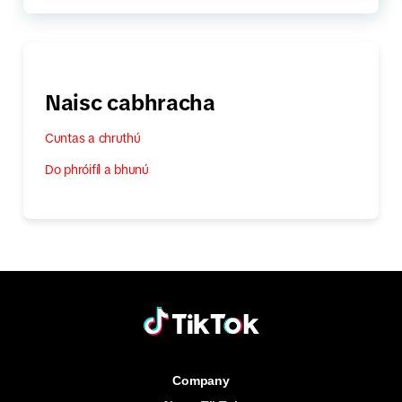
Naisc cabhracha
Cuntas a chruthú
Do phróifíl a bhunú
Company