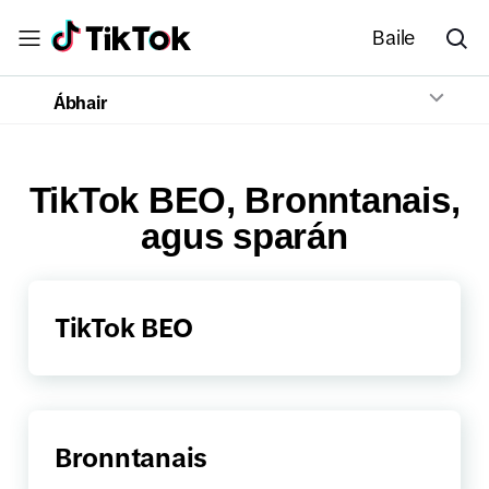
Baile
Ábhair
TikTok BEO, Bronntanais,
agus sparán
TikTok BEO
Bronntanais