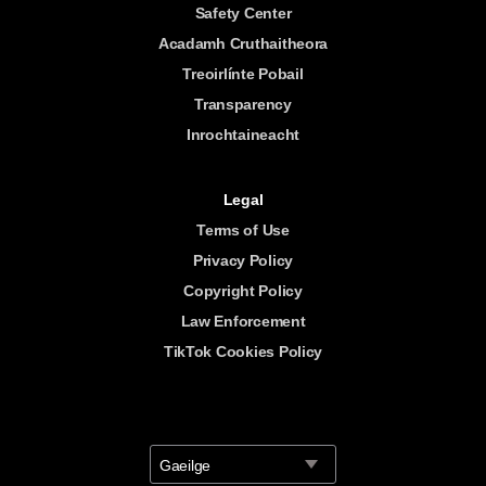
Safety Center
Acadamh Cruthaitheora
Treoirlínte Pobail
Transparency
Inrochtaineacht
Legal
Terms of Use
Privacy Policy
Copyright Policy
Law Enforcement
TikTok Cookies Policy
Gaeilge