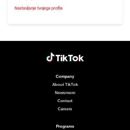
Nastavljanje tvojega profila
Company
About TikTok
Newsroom
Contact
Careers
Programs