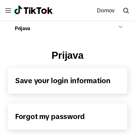
Domov
Prijava
Prijava
Save your login information
Forgot my password