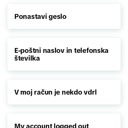
Ponastavi geslo
E-poštni naslov in telefonska
številka
V moj račun je nekdo vdrl
My account logged out