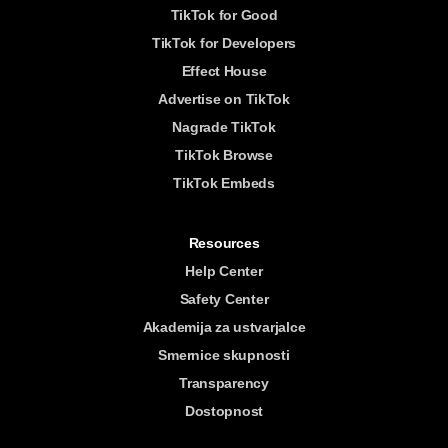
TikTok for Good
TikTok for Developers
Effect House
Advertise on TikTok
Nagrade TikTok
TikTok Browse
TikTok Embeds
Resources
Help Center
Safety Center
Akademija za ustvarjalce
Smernice skupnosti
Transparency
Dostopnost