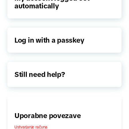
automatically
Log in with a passkey
Still need help?
Uporabne povezave
Ustvarjanje računa