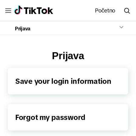
Početno
Prijava
Prijava
Save your login information
Forgot my password