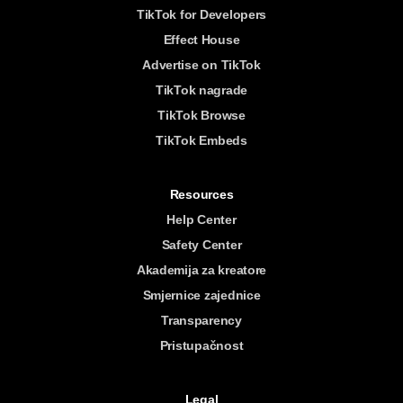
TikTok for Developers
Effect House
Advertise on TikTok
TikTok nagrade
TikTok Browse
TikTok Embeds
Resources
Help Center
Safety Center
Akademija za kreatore
Smjernice zajednice
Transparency
Pristupačnost
Legal