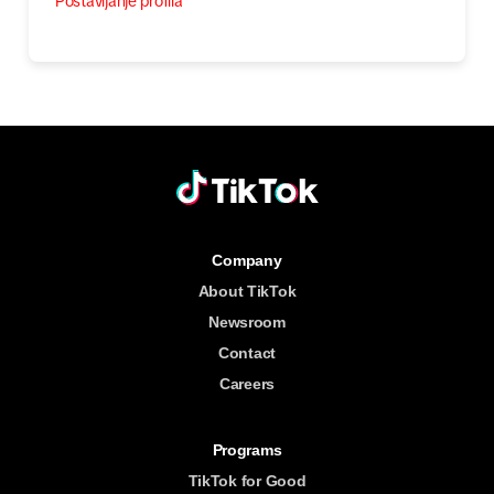
Postavljanje profila
Company
About TikTok
Newsroom
Contact
Careers
Programs
TikTok for Good