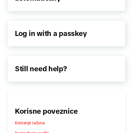
Log in with a passkey
Still need help?
Korisne poveznice
Kreiranje računa