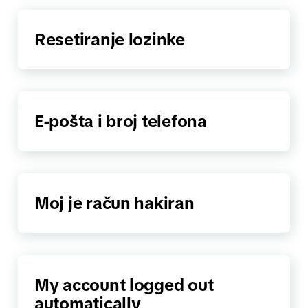
Resetiranje lozinke
E-pošta i broj telefona
Moj je račun hakiran
My account logged out
automatically