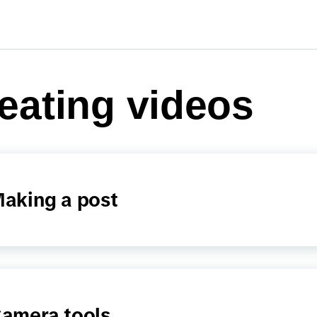
eating videos
aking a post
amera tools