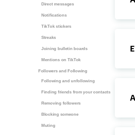
Direct messages
Notifications
TikTok stickers
Streaks
E
Joining bulletin boards
Mentions on TikTok
Followers and Following
Following and unfollowing
Finding friends from your contacts
A
Removing followers
Blocking someone
Muting