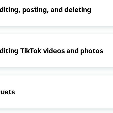
diting, posting, and deleting
diting TikTok videos and photos
uets