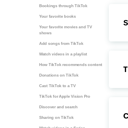
Bookings through TikTok
Your favorite books
S
Your favorite movies and TV
shows
Add songs from TikTok
Watch videos in a playlist
How TikTok recommends content
T
Donations on TikTok
Cast TikTok to a TV
TikTok for Apple Vision Pro
Discover and search
C
Sharing on TikTok