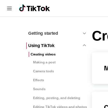
Cr
Getting started
Using TikTok
Creating videos
Making a post
M
Camera tools
Effects
Sounds
Editing, posting, and deleting
C
Editing TikTok videos and photos