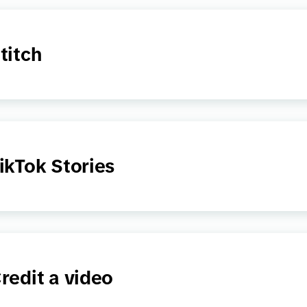
titch
ikTok Stories
redit a video