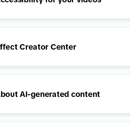
ffect Creator Center
bout AI-generated content