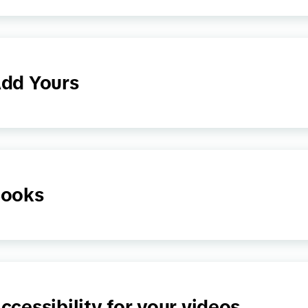
dd Yours
ooks
ccessibility for your videos