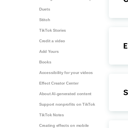
Duets
Stitch
TikTok Stories
Credit a video
E
Add Yours
Books
Accessibility for your videos
Effect Creator Center
S
About AI-generated content
Support nonprofits on TikTok
TikTok Notes
Creating effects on mobile