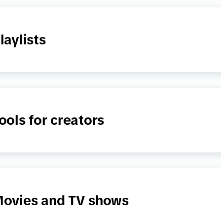
laylists
ools for creators
ovies and TV shows