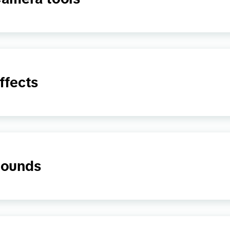
ffects
ounds