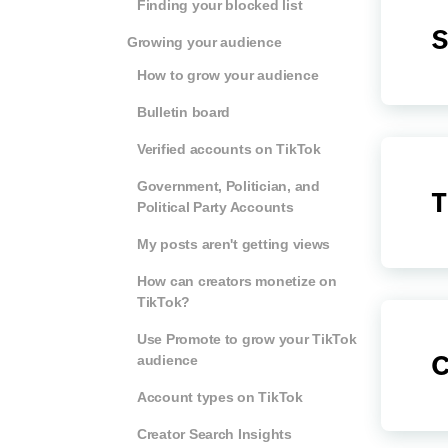
Finding your blocked list
S
Growing your audience
How to grow your audience
Bulletin board
Verified accounts on TikTok
Government, Politician, and
T
Political Party Accounts
My posts aren't getting views
How can creators monetize on
TikTok?
Use Promote to grow your TikTok
C
audience
Account types on TikTok
Creator Search Insights