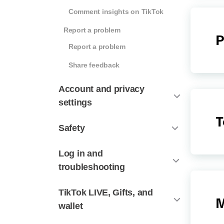
Comment insights on TikTok
Report a problem
P
Report a problem
Share feedback
Account and privacy
settings
T
Safety
Log in and
troubleshooting
TikTok LIVE, Gifts, and
M
wallet