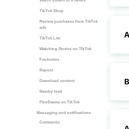
Watch videos in a Series
TikTok Shop
Review purchases from TikTok
ads
A
TikTok Lite
Watching Stories on TikTok
Footnotes
Repost
B
Download content
Nearby feed
PineDrama on TikTok
Messaging and notifications
Comments
A