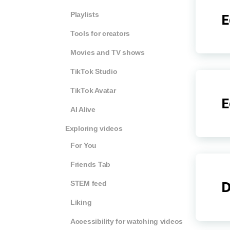
Playlists
E
Tools for creators
Movies and TV shows
TikTok Studio
TikTok Avatar
E
AI Alive
Exploring videos
For You
Friends Tab
STEM feed
D
Liking
Accessibility for watching videos