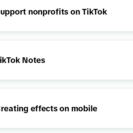
upport nonprofits on TikTok
ikTok Notes
reating effects on mobile